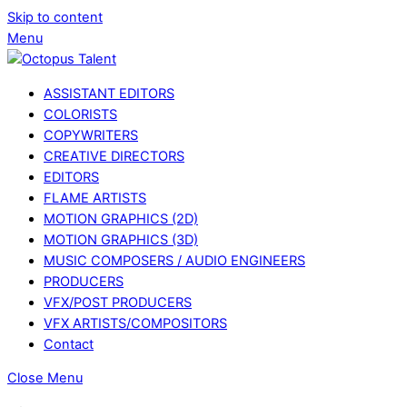
Skip to content
Menu
ASSISTANT EDITORS
COLORISTS
COPYWRITERS
CREATIVE DIRECTORS
EDITORS
FLAME ARTISTS
MOTION GRAPHICS (2D)
MOTION GRAPHICS (3D)
MUSIC COMPOSERS / AUDIO ENGINEERS
PRODUCERS
VFX/POST PRODUCERS
VFX ARTISTS/COMPOSITORS
Contact
Close Menu