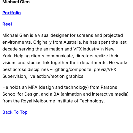
Michael Glen
Portfolio
Reel
Michael Glen is a visual designer for screens and projected
environments. Originally from Australia, he has spent the last
decade serving the animation and VFX industry in New
York.
Helping clients communicate, directors realize their
visions and studios link together their departments. He works
best across disciplines – lighting/composite, previz/VFX
Supervision, live action/motion graphics.
He holds an MFA (design and technology) from Parsons
School for Design, and a BA (animation and interactive media)
from the Royal Melbourne Institute of Technology.
Back To Top