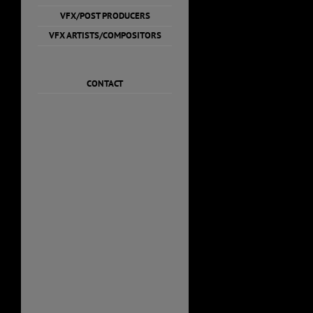
VFX/POST PRODUCERS
VFX ARTISTS/COMPOSITORS
CONTACT
Misha 
Resum