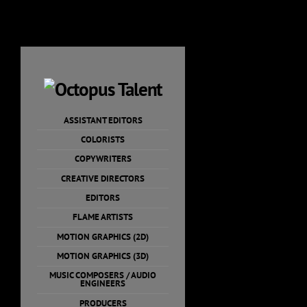
Skip
to
content
ASSISTANT EDITORS
COLORISTS
COPYWRITERS
CREATIVE DIRECTORS
EDITORS
FLAME ARTISTS
MOTION GRAPHICS (2D)
MOTION GRAPHICS (3D)
MUSIC COMPOSERS / AUDIO
ENGINEERS
PRODUCERS